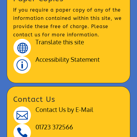
If you require a paper copy of any of the
information contained within this site, we
provide these free of charge. Please
contact us for more information.
Translate this site

Accessibility Statement
p
Contact Us
Contact Us by E-Mail

01723 372566
