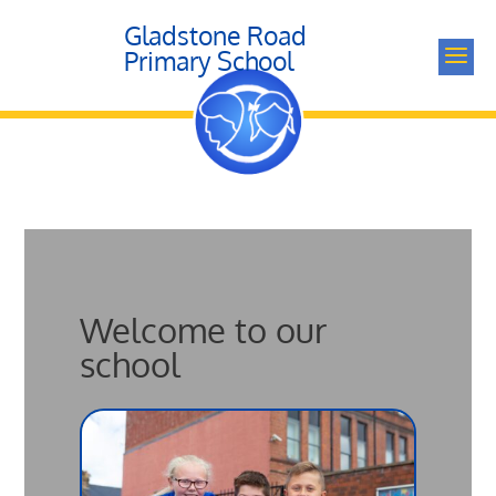
Gladstone Road
a
Primary School
Welcome to our
school