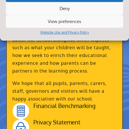
Deny
About Us
View preferences
Our website contains practical information
Website Use and Privacy Policy
about our school alongside other aspects
such as what your children will be taught,
how we seek to enrich their educational
experience and how parents can be
partners in the learning process.
We hope that all pupils, parents, carers,
staff, governors and visitors will have a
happy association with our school.
Financial Benchmarking

Privacy Statement
~