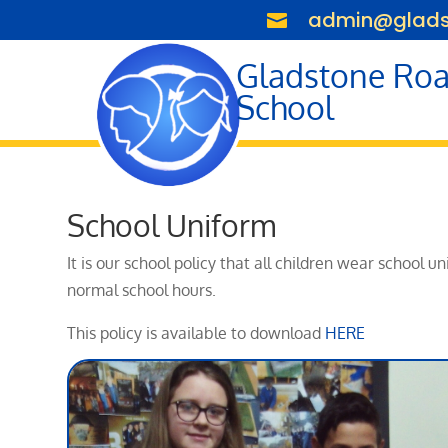
admin@gladst

Gladstone Roa
School
School Uniform
It is our school policy that all children wear school
normal school hours.
This policy is available to download
HERE