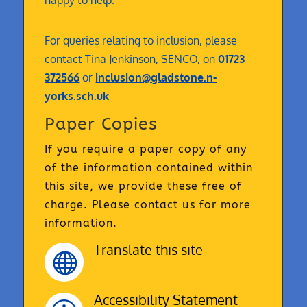
happy to help.
For queries relating to inclusion, please
contact Tina Jenkinson, SENCO, on
01723
372566
or
inclusion@gladstone.n-
yorks.sch.uk
Paper Copies
If you require a paper copy of any
of the information contained within
this site, we provide these free of
charge. Please contact us for more
information.
Translate this site

Accessibility Statement