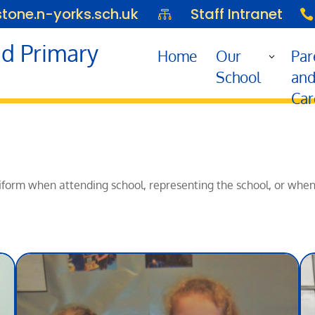
one.n-yorks.sch.uk
Staff Intranet


d Primary
Home
Our
Par
School
an
Car
 uniform when attending school, representing the school, or whe