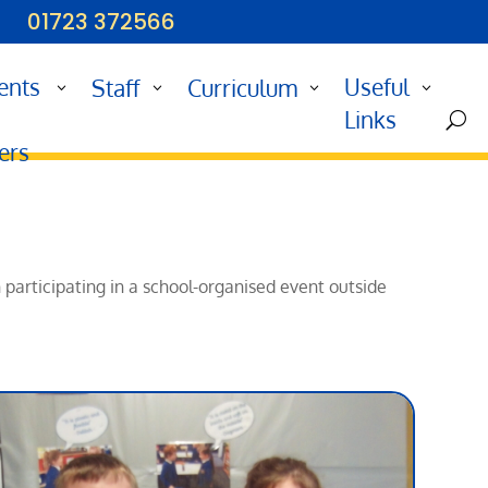
01723 372566
ents
Useful
Staff
Curriculum
d
Links
U
ers
n participating in a school-organised event outside