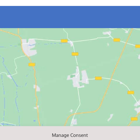
Manage Consent