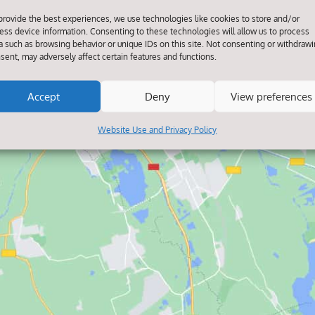
provide the best experiences, we use technologies like cookies to store and/or
ess device information. Consenting to these technologies will allow us to process
a such as browsing behavior or unique IDs on this site. Not consenting or withdraw
Click to accept marketing cookies and
sent, may adversely affect certain features and functions.
enable this content
Accept
Deny
View preferences
Website Use and Privacy Policy