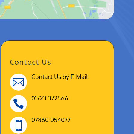
Contact Us
Contact Us by E-Mail

01723 372566

07860 054077
