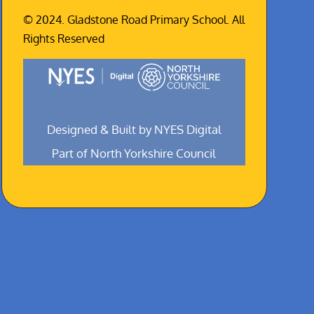
© 2024. Gladstone Road Primary School. All
Rights Reserved
Designed & Built by NYES Digital
Part of North Yorkshire Council