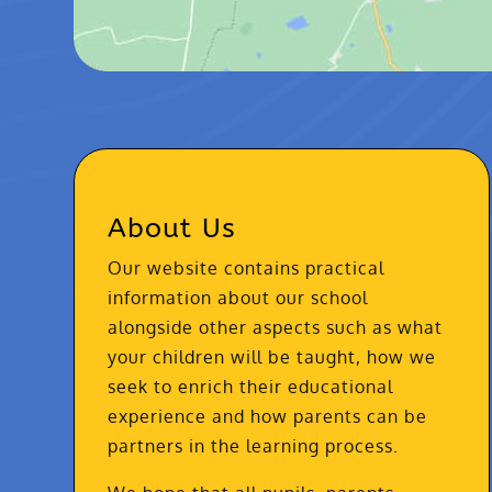
About Us
Our website contains practical
information about our school
alongside other aspects such as what
your children will be taught, how we
seek to enrich their educational
experience and how parents can be
partners in the learning process.