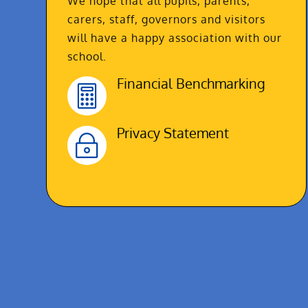
We hope that all pupils, parents,
carers, staff, governors and visitors
will have a happy association with our
school.
Financial Benchmarking

Privacy Statement
~