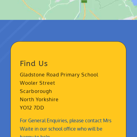
Find Us
Gladstone Road Primary School
Wooler Street
Scarborough
North Yorkshire
YO12 7DD
For General Enquiries, please contact Mrs
Waite in our school office who will be