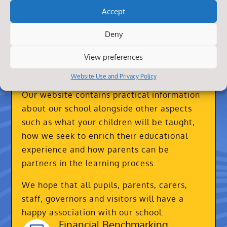
Accept
Deny
View preferences
About Us
Website Use and Privacy Policy
Our website contains practical information
about our school alongside other aspects
such as what your children will be taught,
how we seek to enrich their educational
experience and how parents can be
partners in the learning process.
We hope that all pupils, parents, carers,
staff, governors and visitors will have a
happy association with our school.
Financial Benchmarking