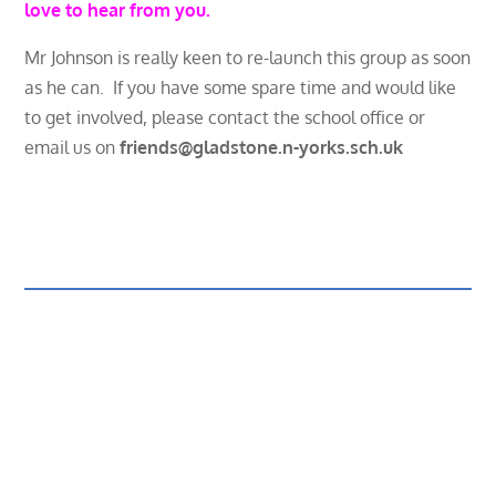
love to hear from you.
Mr Johnson is really keen to re-launch this group as soon
as he can. If you have some spare time and would like
to get involved, please contact the school office or
email us on
friends@gladstone.n-yorks.sch.uk