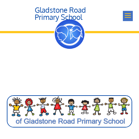
Gladstone Road
a
Primary School