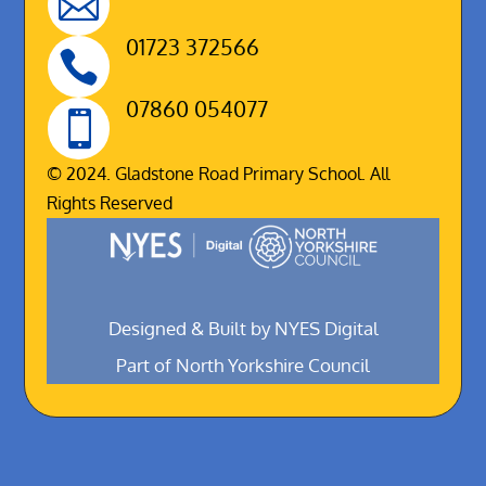

01723 372566

07860 054077

© 2024. Gladstone Road Primary School. All
Rights Reserved
Designed & Built by NYES Digital
Part of North Yorkshire Council