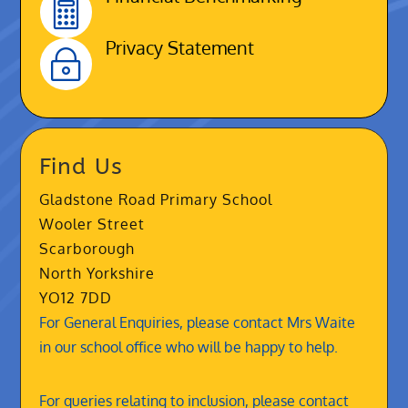

Privacy Statement
~
Find Us
Gladstone Road Primary School
Wooler Street
Scarborough
North Yorkshire
YO12 7DD
For General Enquiries, please contact Mrs Waite
in our school office who will be happy to help.
For queries relating to inclusion, please contact