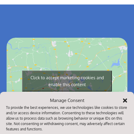
Click to accept marketing cookies and
enable this content
Manage Consent
To provide the best experiences, we use technologies like cookies to store
and/or access device information. Consenting to these technologies will
allow us to process data such as browsing behavior or unique IDs on this
site. Not consenting or withdrawing consent, may adversely affect certain
features and functions.