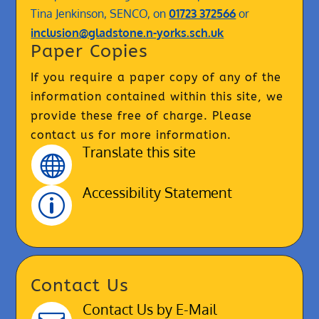
Tina Jenkinson, SENCO, on
01723 372566
or
inclusion@gladstone.n-yorks.sch.uk
Paper Copies
If you require a paper copy of any of the
information contained within this site, we
provide these free of charge. Please
contact us for more information.
Translate this site

Accessibility Statement
p
Contact Us
Contact Us by E-Mail