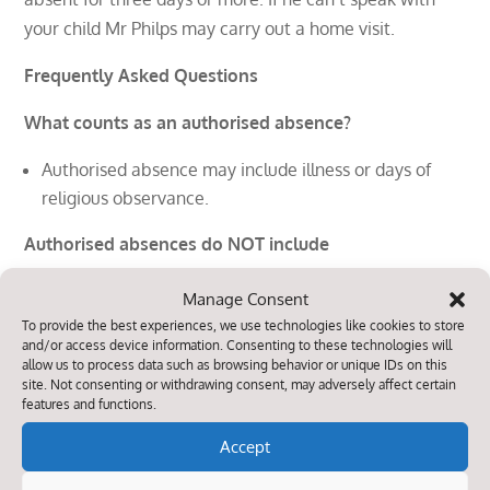
your child Mr Philps may carry out a home visit.
Frequently Asked Questions
What counts as an authorised absence?
Authorised absence may include illness or days of
religious observance.
Authorised absences do NOT include
minding the house
Manage Consent
looking after siblings or parents
To provide the best experiences, we use technologies like cookies to store
and/or access device information. Consenting to these technologies will
going shopping
allow us to process data such as browsing behavior or unique IDs on this
celebrating a birthday
site. Not consenting or withdrawing consent, may adversely affect certain
oversleeping
features and functions.
arriving late for school
Accept
going on a day trip without the school’s permission