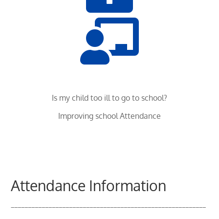

Is my child too ill to go to school?
Improving school Attendance
Attendance Information
_________________________________________________________
___________________________________________