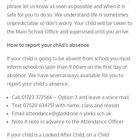
please let us know as soon as possible and when it is
safe for you to do so. We understand life is sometimes
unpredictable so don’t worry. Your child will be taken to
the Main School Office and supervised until you arrive.
How to report your child’s absence
If your child is going to be absent from school you must
inform school no later than 9.00am on the first day of
absence. We have several ways available for you to
report your child’s absence:
Call 01723 372566 ~ Option 3 and leave a voice mail
Text 07520 634751 with name, class and reason
Email attendance@gladstone.n-yorks.sch.uk
Note A note in advance to the Attendance Officer
If your child is a Looked After Child, on a Child