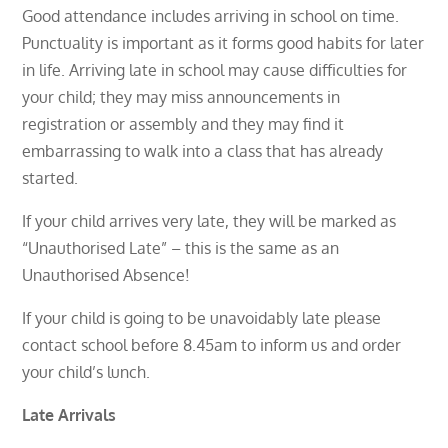
Good attendance includes arriving in school on time.
Punctuality is important as it forms good habits for later
in life. Arriving late in school may cause difficulties for
your child; they may miss announcements in
registration or assembly and they may find it
embarrassing to walk into a class that has already
started.
If your child arrives very late, they will be marked as
“Unauthorised Late” – this is the same as an
Unauthorised Absence!
If your child is going to be unavoidably late please
contact school before 8.45am to inform us and order
your child’s lunch.
Late Arrivals