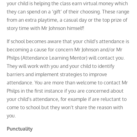
your child is helping the class earn virtual money which
they can spend on a ‘gift’ of their choosing. These range
from an extra playtime, a casual day or the top prize of
story time with Mr Johnson himself!
If school becomes aware that your child’s attendance is
becoming a cause for concern Mr Johnson and/or Mr
Philps (Attendance Learning Mentor) will contact you.
They will work with you and your child to identify
barriers and implement strategies to improve
attendance. You are more than welcome to contact Mr
Philps in the first instance if you are concerned about
your child’s attendance, for example if are reluctant to
come to school but they won’t share the reason with
you.
Punctuality