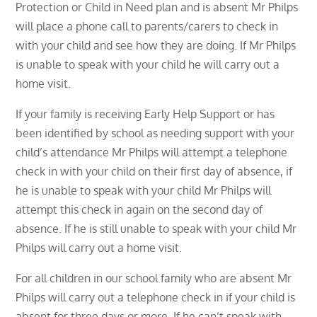
Protection or Child in Need plan and is absent Mr Philps
will place a phone call to parents/carers to check in
with your child and see how they are doing. If Mr Philps
is unable to speak with your child he will carry out a
home visit.
If your family is receiving Early Help Support or has
been identified by school as needing support with your
child’s attendance Mr Philps will attempt a telephone
check in with your child on their first day of absence, if
he is unable to speak with your child Mr Philps will
attempt this check in again on the second day of
absence. If he is still unable to speak with your child Mr
Philps will carry out a home visit.
For all children in our school family who are absent Mr
Philps will carry out a telephone check in if your child is
absent for three days or more. If he can’t speak with