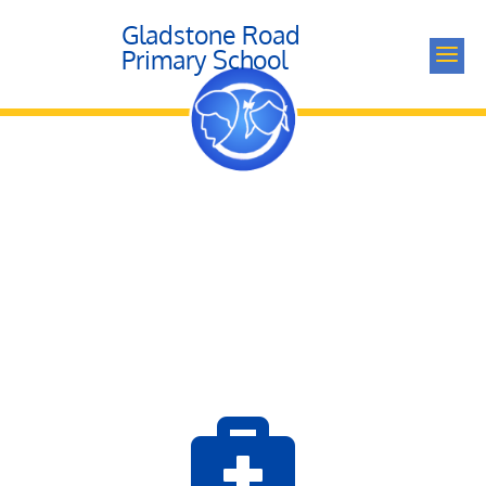
Gladstone Road
a
Primary School
