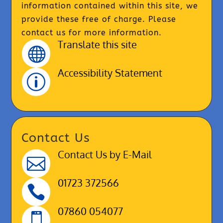
information contained within this site, we
provide these free of charge. Please
contact us for more information.
Translate this site

Accessibility Statement
p
Contact Us
Contact Us by E-Mail

01723 372566

07860 054077
