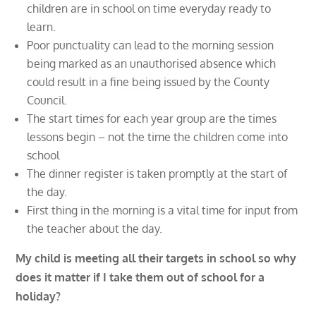
children are in school on time everyday ready to
learn.
Poor punctuality can lead to the morning session
being marked as an unauthorised absence which
could result in a fine being issued by the County
Council.
The start times for each year group are the times
lessons begin – not the time the children come into
school
The dinner register is taken promptly at the start of
the day.
First thing in the morning is a vital time for input from
the teacher about the day.
My child is meeting all their targets in school so why
does it matter if I take them out of school for a
holiday?