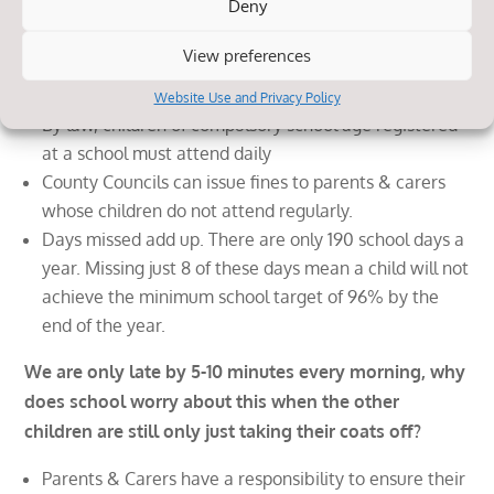
Deny
My child attends school most of the time, what
difference does the odd day or two here or there
View preferences
make?
Website Use and Privacy Policy
By law, children of compulsory school age registered
at a school must attend daily
County Councils can issue fines to parents & carers
whose children do not attend regularly.
Days missed add up. There are only 190 school days a
year. Missing just 8 of these days mean a child will not
achieve the minimum school target of 96% by the
end of the year.
We are only late by 5-10 minutes every morning, why
does school worry about this when the other
children are still only just taking their coats off?
Parents & Carers have a responsibility to ensure their