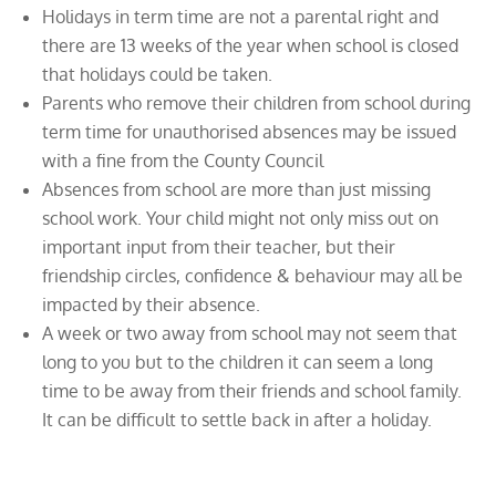
Holidays in term time are not a parental right and
there are 13 weeks of the year when school is closed
that holidays could be taken.
Parents who remove their children from school during
term time for unauthorised absences may be issued
with a fine from the County Council
Absences from school are more than just missing
school work. Your child might not only miss out on
important input from their teacher, but their
friendship circles, confidence & behaviour may all be
impacted by their absence.
A week or two away from school may not seem that
long to you but to the children it can seem a long
time to be away from their friends and school family.
It can be difficult to settle back in after a holiday.