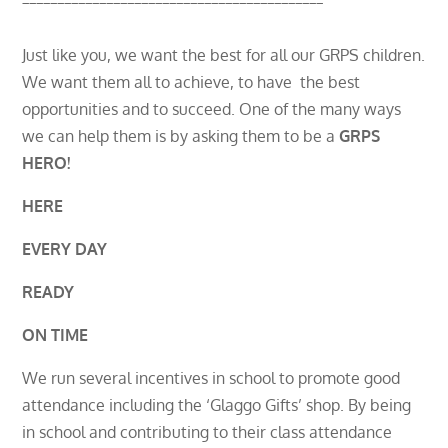
Just like you, we want the best for all our GRPS children.
We want them all to achieve, to have the best
opportunities and to succeed. One of the many ways
we can help them is by asking them to be a
GRPS
HERO!
HERE
EVERY DAY
READY
ON TIME
We run several incentives in school to promote good
attendance including the ‘Glaggo Gifts’ shop. By being
in school and contributing to their class attendance