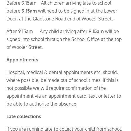
Before 9.15am All children arriving late to school
before
9.15am
will need to be signed in at the Lower
Door, at the Gladstone Road end of Wooler Street.
After 9.15am Any child arriving after
9.15am
will be
signed into school through the School Office at the top
of Wooler Street.
Appointments
Hospital, medical & dental appointments etc. should,
where possible, be made out of school times. If this is
not possible we will require confirmation of the
appointment via an appointment card, text or letter to
be able to authorise the absence.
Late collections
If you are running late to collect your child from school,