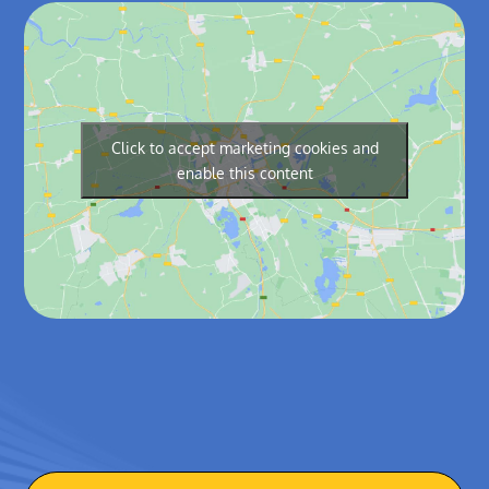
Click to accept marketing cookies and
enable this content