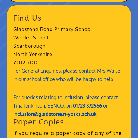
Find Us
Gladstone Road Primary School
Wooler Street
Scarborough
North Yorkshire
YO12 7DD
For General Enquiries, please contact Mrs Waite
in our school office who will be happy to help.
For queries relating to inclusion, please contact
Tina Jenkinson, SENCO, on
01723 372566
or
inclusion@gladstone.n-yorks.sch.uk
Paper Copies
If you require a paper copy of any of the