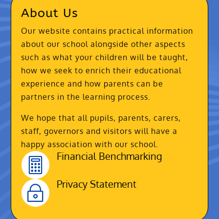
About Us
Our website contains practical information
about our school alongside other aspects
such as what your children will be taught,
how we seek to enrich their educational
experience and how parents can be
partners in the learning process.
We hope that all pupils, parents, carers,
staff, governors and visitors will have a
happy association with our school.
Financial Benchmarking

Privacy Statement
~