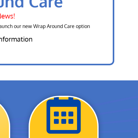
und Care
News!
launch our new Wrap Around Care option
information
