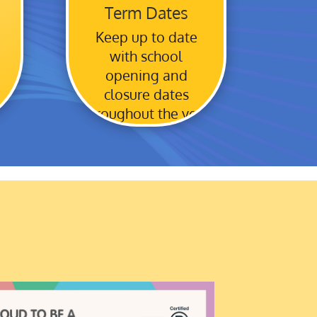
Term Dates
Keep up to date
with school
opening and
closure dates
throughout the year