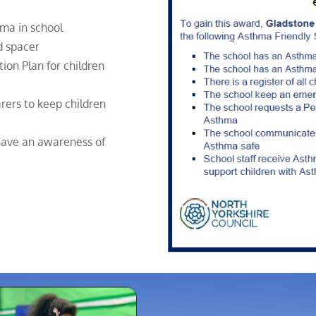
thma in school
d spacer
ion Plan for children
rers to keep children
 have an awareness of