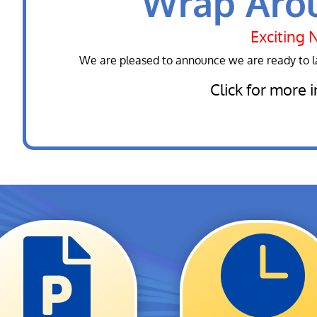
Wrap Aro
Exciting 
We are pleased to announce we are ready to 
Click for more 

