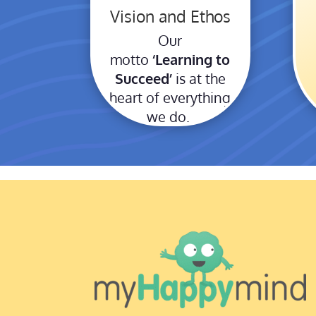
Vision and Ethos
Our
motto
‘Learning to
Succeed’
is at the
heart of everything
we do.