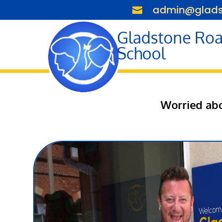
admin@gladst

Gladstone Roa
School
Worried abo