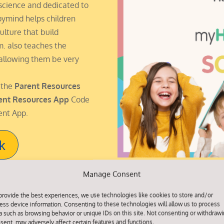
science and dedicated to
pymind helps children
ulture that build
em. also teaches the
 allowing them be very
 the
Parent Resources
ent Resources App
Code
ent App.
k
Manage Consent
provide the best experiences, we use technologies like cookies to store and/or
ess device information. Consenting to these technologies will allow us to process
a such as browsing behavior or unique IDs on this site. Not consenting or withdraw
sent, may adversely affect certain features and functions.