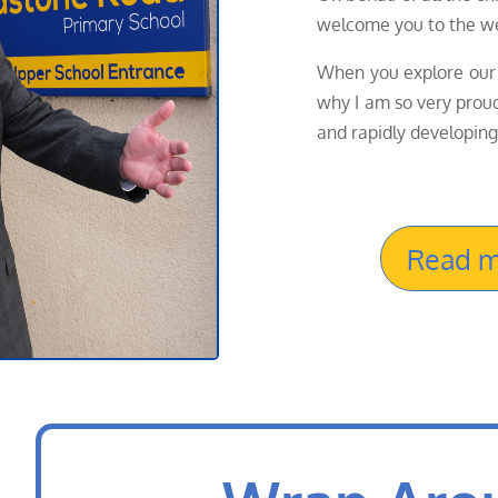
welcome you to the we
When you explore our 
why I am so very proud 
and rapidly developing
Read m