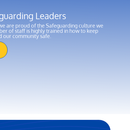
guarding Leaders
e are proud of the Safeguarding culture we
r of staff is highly trained in how to keep
nd our community safe.