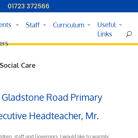
01723 372566
ents
Useful
Staff
Curriculum
d
Links
U
ers
 Social Care
 Gladstone Road Primary
ecutive Headteacher, Mr.
ildren, staff and Governors, I would like to warmly