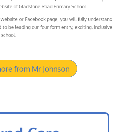
bsite of Gladstone Road Primary School.
website or Facebook page, you will fully understand
to be leading our four form entry, exciting, inclusive
 school.
ore from Mr Johnson