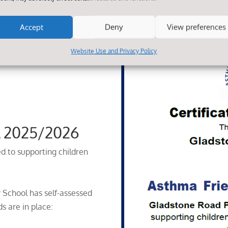
Accept
Deny
View preferences
Website Use and Privacy Policy
l 2025/2026
d to supporting children
 School has self-assessed
s are in place: