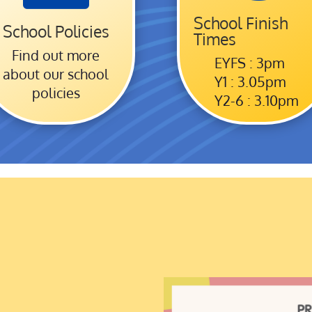
School Finish
School Policies
Times
Find out more
EYFS : 3pm
about our school
Y1 : 3.05pm
policies
Y2-6 : 3.10pm