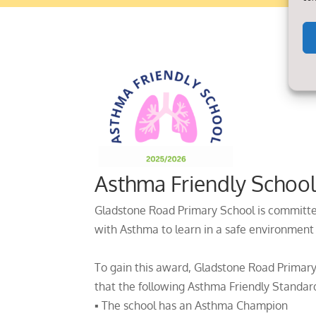
Asthma Friendly Schoo
Gladstone Road Primary School is committe
with Asthma to learn in a safe environment
To gain this award, Gladstone Road Primary
that the following Asthma Friendly Standard
▪ The school has an Asthma Champion