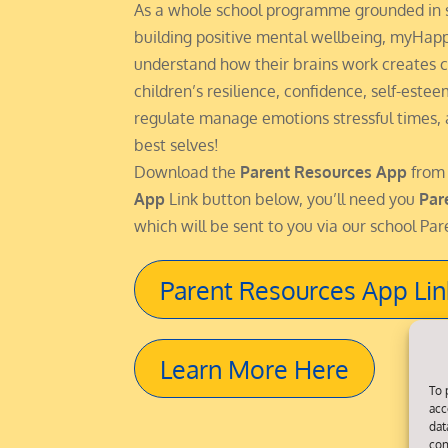
As a whole school programme grounded in 
building positive mental wellbeing, myHap
understand how their brains work creates c
children’s resilience, confidence, self-este
regulate manage emotions stressful times,
best selves!
Download the
Parent Resources App
from
App
Link button below, you’ll need you
Par
which will be sent to you via our school Par
Parent Resources App Lin
Learn More Here
To 
acc
dat
con