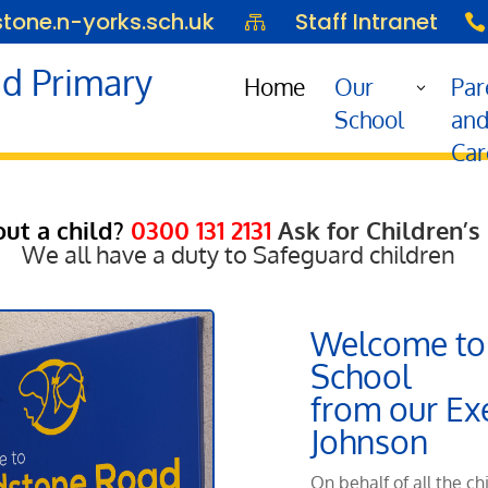
one.n-yorks.sch.uk
Staff Intranet


d Primary
Home
Our
Par
School
an
Car
ut a child?
0300 131 2131
Ask for Children’s
We all have a duty to Safeguard children
Welcome to
School
from our Ex
Johnson
On behalf of all the ch