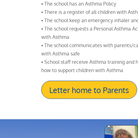
▪ The school has an Asthma Policy
▪ There is a register of all children with As
▪ The school keep an emergency inhaler an
▪ The school requests a Personal Asthma Act
with Asthma
▪ The school communicates with parents/ca
with Asthma safe
▪ School staff receive Asthma training and
how to support children with Asthma
Letter home to Parents