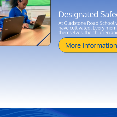
Designated Safe
At Gladstone Road School w
have cultivated. Every membe
themselves, the children a
More Information