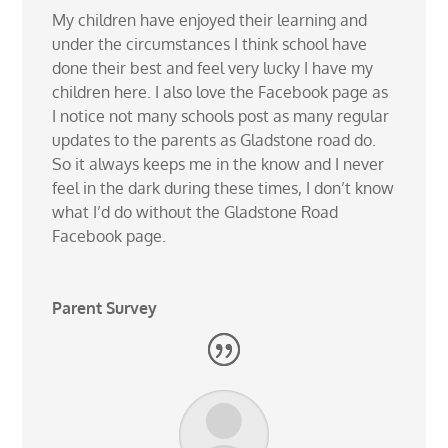
My children have enjoyed their learning and
under the circumstances I think school have
done their best and feel very lucky I have my
children here. I also love the Facebook page as
I notice not many schools post as many regular
updates to the parents as Gladstone road do.
So it always keeps me in the know and I never
feel in the dark during these times, I don’t know
what I’d do without the Gladstone Road
Facebook page.
Parent Survey