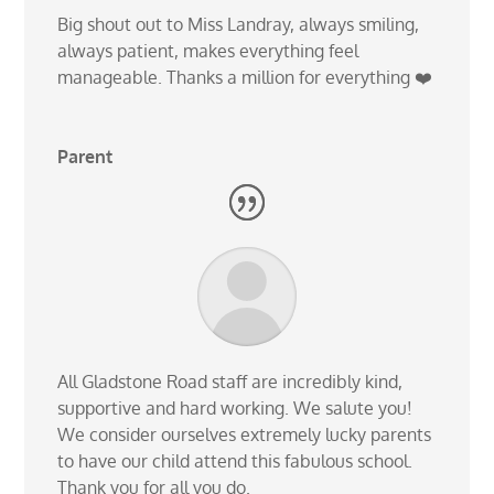
Big shout out to Miss Landray, always smiling,
always patient, makes everything feel
manageable. Thanks a million for everything ❤️
Parent
All Gladstone Road staff are incredibly kind,
supportive and hard working. We salute you!
We consider ourselves extremely lucky parents
to have our child attend this fabulous school.
Thank you for all you do.