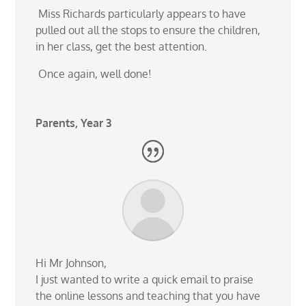
Miss Richards particularly appears to have
pulled out all the stops to ensure the children,
in her class,
get the best attention.
Once again, well done!
Parents, Year 3
Hi Mr Johnson,
I just wanted to write a quick email to praise
the online lessons and teaching that you have