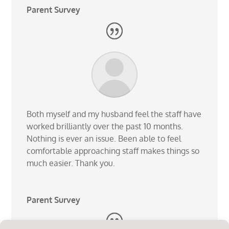
Parent Survey
Both myself and my husband feel the staff have
worked brilliantly over the past 10 months.
Nothing is ever an issue. Been able to feel
comfortable approaching staff makes things so
much easier. Thank you.
Parent Survey