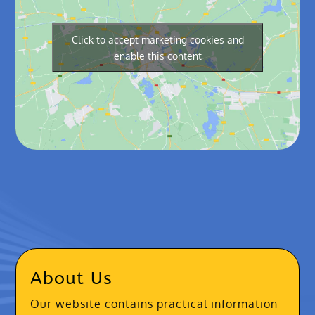
Click to accept marketing cookies and
enable this content
About Us
Our website contains practical information