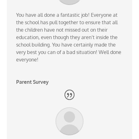
You have all done a fantastic job! Everyone at
the school has pull together to ensure that all
the children have not missed out on their
education, even though they aren’t inside the
school building. You have certainly made the
very best you can of a bad situation! Well done
everyone!
Parent Survey