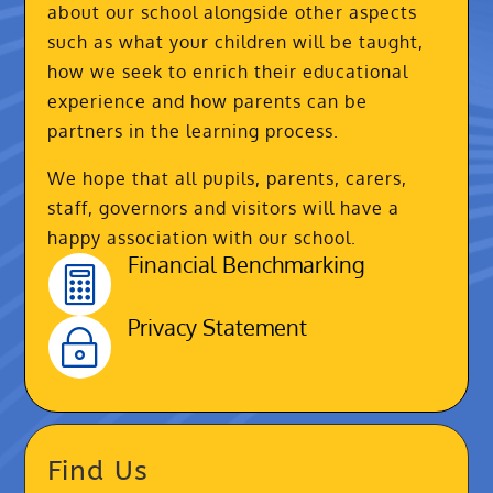
about our school alongside other aspects
such as what your children will be taught,
how we seek to enrich their educational
experience and how parents can be
partners in the learning process.
We hope that all pupils, parents, carers,
staff, governors and visitors will have a
happy association with our school.
Financial Benchmarking

Privacy Statement
~
Find Us