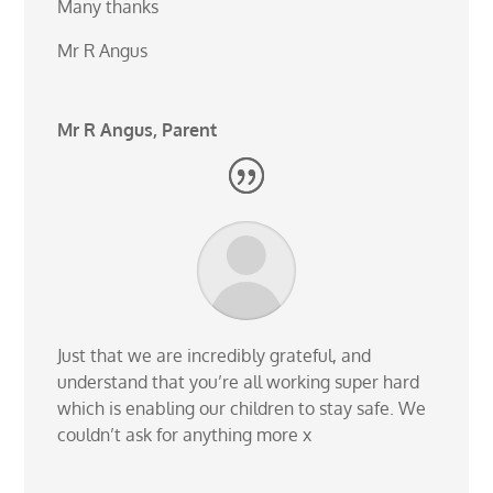
Many thanks
Mr R Angus
Mr R Angus, Parent
Just that we are incredibly grateful, and
understand that you’re all working super hard
which is enabling our children to stay safe. We
couldn’t ask for anything more x