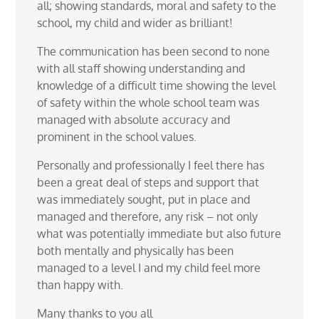
all; showing standards, moral and safety to the
school, my child and wider as brilliant!
The communication has been second to none
with all staff showing understanding and
knowledge of a difficult time showing the level
of safety within the whole school team was
managed with absolute accuracy and
prominent in the school values.
Personally and professionally I feel there has
been a great deal of steps and support that
was immediately sought, put in place and
managed and therefore, any risk – not only
what was potentially immediate but also future
both mentally and physically has been
managed to a level I and my child feel more
than happy with.
Many thanks to you all