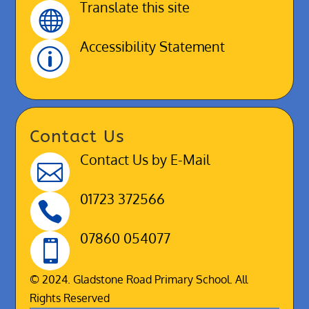
Translate this site

Accessibility Statement
p
Contact Us
Contact Us by E-Mail

01723 372566

07860 054077

© 2024. Gladstone Road Primary School. All
Rights Reserved