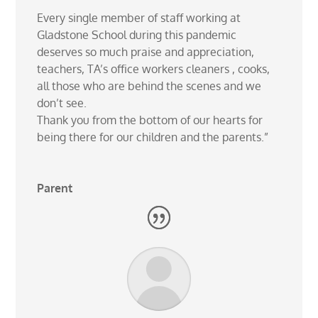
Every single member of staff working at
Gladstone School during this pandemic
deserves so much praise and appreciation,
teachers, TA’s office workers cleaners , cooks,
all those who are behind the scenes and we
don’t see.
Thank you from the bottom of our hearts for
being there for our children and the parents.”
Parent