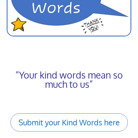
“Your kind words mean so
much to us”
Submit your Kind Words here