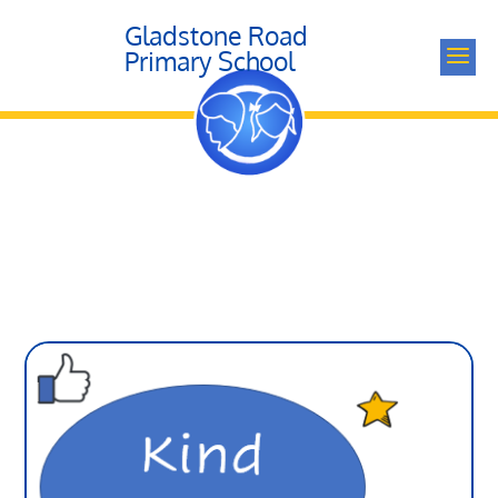
Gladstone Road
a
Primary School