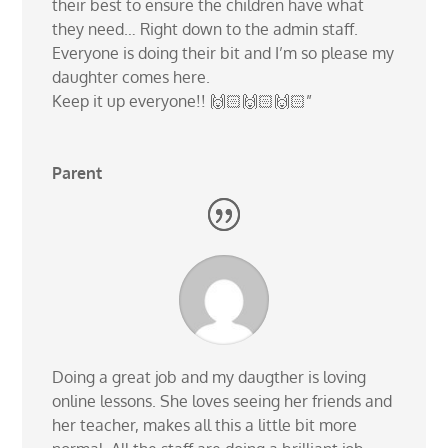
their best to ensure the children have what
they need… Right down to the admin staff.
Everyone is doing their bit and I’m so please my
daughter comes here.
Keep it up everyone!! 🙌🏻🙌🏻🙌🏻”
Parent
Doing a great job and my daugther is loving
online lessons. She loves seeing her friends and
her teacher, makes all this a little bit more