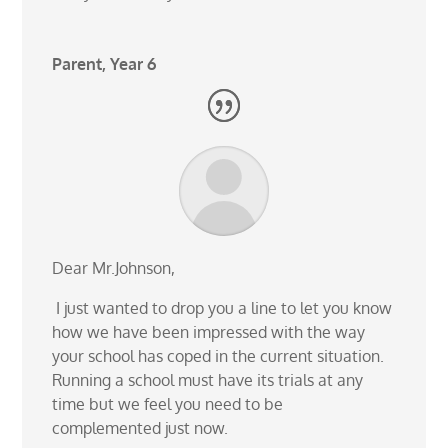
Parent, Year 6
Dear Mr.Johnson,
I just wanted to drop you a line to let you know
how we have been impressed with the way
your school has coped in the current situation.
Running a school must have its trials at any
time but we feel you need to be
complemented just now.