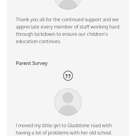
Thank you all for the continued support and we
appreciate every member of staff working hard
through lockdown to ensure our children’s
education continues.
Parent Survey
I moved my little girl to Gladstone road with
having a lot of problems with her old school