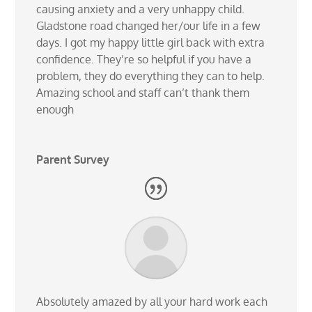
causing anxiety and a very unhappy child.
Gladstone road changed her/our life in a few
days. I got my happy little girl back with extra
confidence. They’re so helpful if you have a
problem, they do everything they can to help.
Amazing school and staff can’t thank them
enough
Parent Survey
Absolutely amazed by all your hard work each