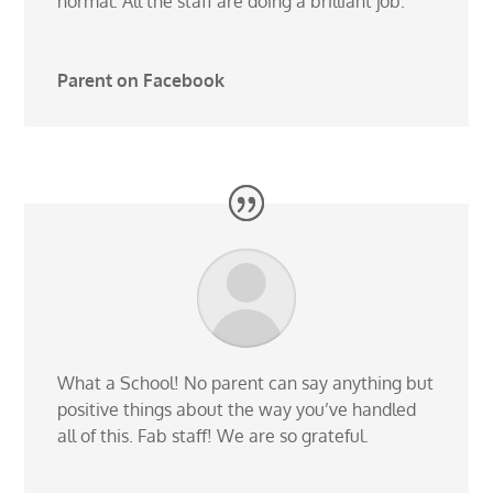
normal. All the staff are doing a brilliant job.
Parent on Facebook
What a School! No parent can say anything but
positive things about the way you’ve handled
all of this. Fab staff! We are so grateful.