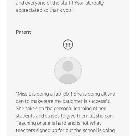
and everyone of the staff ! Your all really
appreciated so thank you !
Parent
“Miss L is doing a fab job!! She is doing all she
can to make sure my daughter is successful.
She takes on the personal learning of her
students and strives to give them all she can.
Teaching online is hard and is not what
teachers signed up for but the school is doing