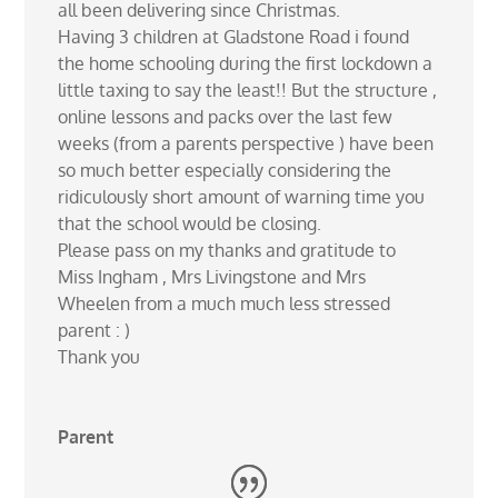
all been delivering since Christmas.
Having 3 children at Gladstone Road i found
the home schooling during the first lockdown a
little taxing to say the least!! But the structure ,
online lessons and packs over the last few
weeks (from a parents perspective ) have been
so much better especially considering the
ridiculously short amount of warning time you
that the school would be closing.
Please pass on my thanks and gratitude to
Miss Ingham , Mrs Livingstone and Mrs
Wheelen from a much much less stressed
parent : )
Thank you
Parent