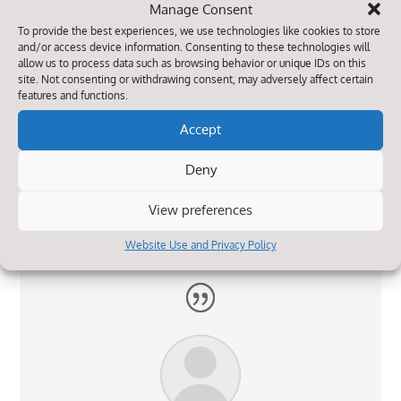
Manage Consent
To provide the best experiences, we use technologies like cookies to store
and/or access device information. Consenting to these technologies will
allow us to process data such as browsing behavior or unique IDs on this
site. Not consenting or withdrawing consent, may adversely affect certain
features and functions.
Accept
Both my children are very happy attending the
school. The staff are helpful and very
Deny
approachable. The school really seem to care
about the well being of the children.
View preferences
Website Use and Privacy Policy
Parent Survey