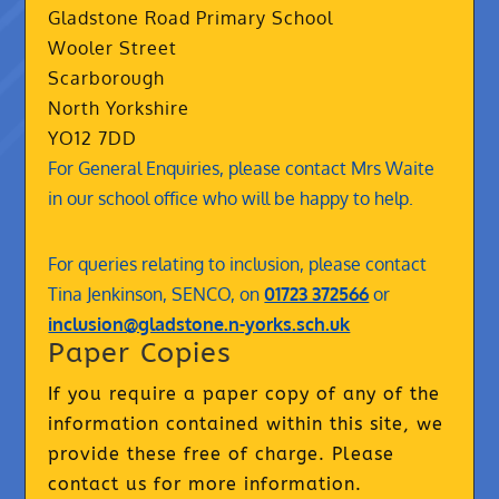
Gladstone Road Primary School
Wooler Street
Scarborough
North Yorkshire
YO12 7DD
For General Enquiries, please contact Mrs Waite
in our school office who will be happy to help.
For queries relating to inclusion, please contact
Tina Jenkinson, SENCO, on
01723 372566
or
inclusion@gladstone.n-yorks.sch.uk
Paper Copies
If you require a paper copy of any of the
information contained within this site, we
provide these free of charge. Please
contact us for more information.