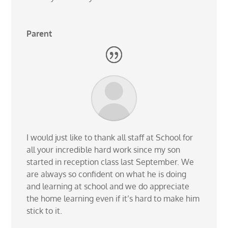
Parent
I would just like to thank all staff at School for
all your incredible hard work since my son
started in reception class last September. We
are always so confident on what he is doing
and learning at school and we do appreciate
the home learning even if it’s hard to make him
stick to it.