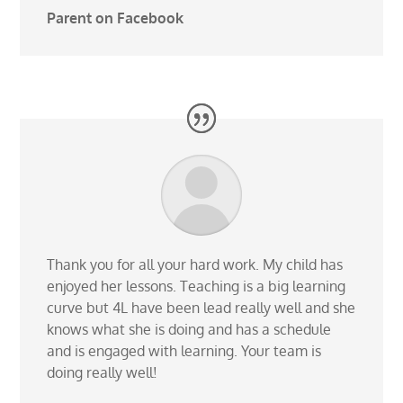
Parent on Facebook
Thank you for all your hard work. My child has
enjoyed her lessons. Teaching is a big learning
curve but 4L have been lead really well and she
knows what she is doing and has a schedule
and is engaged with learning. Your team is
doing really well!