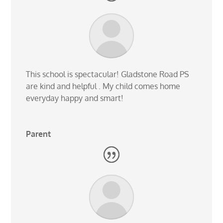
This school is spectacular! Gladstone Road PS
are kind and helpful . My child comes home
everyday happy and smart!
Parent