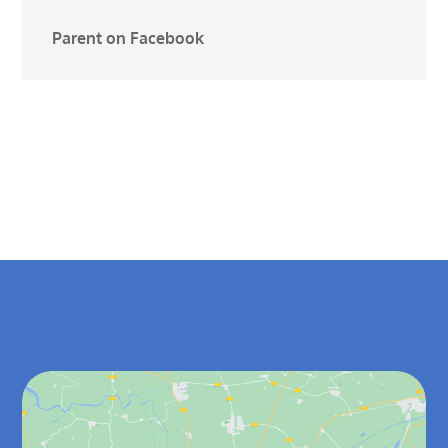
Parent on Facebook