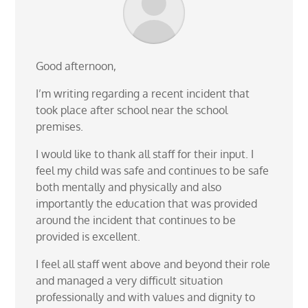
Good afternoon,
I’m writing regarding a recent incident that
took place after school near the school
premises.
I would like to thank all staff for their input. I
feel my child was safe and continues to be safe
both mentally and physically and also
importantly the education that was provided
around the incident that continues to be
provided is excellent.
I feel all staff went above and beyond their role
and managed a very difficult situation
professionally and with values and dignity to