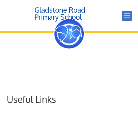
Gladstone Road
a
Primary School
Useful Links