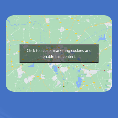
Click to accept marketing cookies and
enable this content