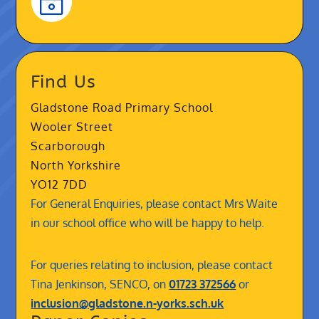
~
Find Us
Gladstone Road Primary School
Wooler Street
Scarborough
North Yorkshire
YO12 7DD
For General Enquiries, please contact Mrs Waite
in our school office who will be happy to help.
For queries relating to inclusion, please contact
Tina Jenkinson, SENCO, on
01723 372566
or
inclusion@gladstone.n-yorks.sch.uk