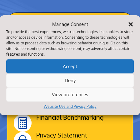
About Us
Manage Consent
To provide the best experiences, we use technologies like cookies to store
Our website contains practical information
and/or access device information. Consenting to these technologies will
allow us to process data such as browsing behavior or unique IDs on this
about our school alongside other aspects
site. Not consenting or withdrawing consent, may adversely affect certain
such as what your children will be taught,
features and functions.
how we seek to enrich their educational
Accept
experience and how parents can be
partners in the learning process.
Deny
We hope that all pupils, parents, carers,
View preferences
staff, governors and visitors will have a
Website Use and Privacy Policy
happy association with our school.
Financial Benchmarking

Privacy Statement