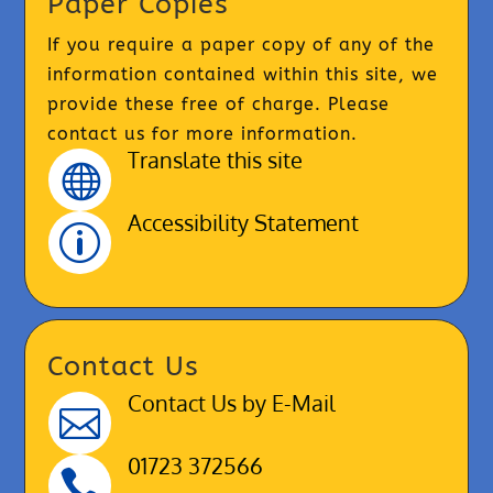
Paper Copies
If you require a paper copy of any of the
information contained within this site, we
provide these free of charge. Please
contact us for more information.
Translate this site

Accessibility Statement
p
Contact Us
Contact Us by E-Mail

01723 372566
