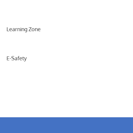
Learning Zone
E-Safety