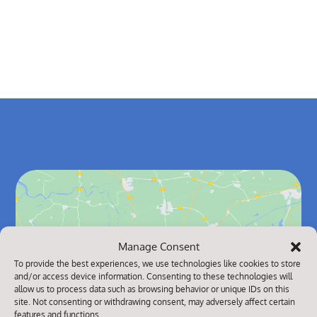
Manage Consent
Click to accept marketing cookies and
To provide the best experiences, we use technologies like cookies to store
and/or access device information. Consenting to these technologies will
enable this content
allow us to process data such as browsing behavior or unique IDs on this
site. Not consenting or withdrawing consent, may adversely affect certain
features and functions.