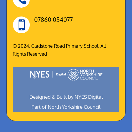
07860 054077

© 2024. Gladstone Road Primary School. All
Rights Reserved
Designed & Built by NYES Digital
Part of North Yorkshire Council