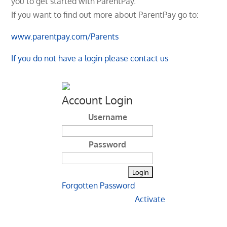
you to get started with ParentPay.
If you want to find out more about ParentPay go to:
www.parentpay.com/Parents
If you do not have a login please contact us
Account Login
Username
Password
Forgotten Password
Activate