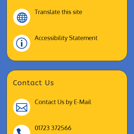
Translate this site

Accessibility Statement
p
Contact Us
Contact Us by E-Mail

01723 372566
