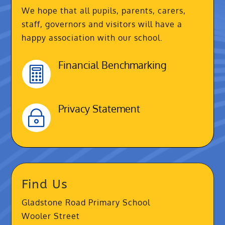
We hope that all pupils, parents, carers,
staff, governors and visitors will have a
happy association with our school.
Financial Benchmarking

Privacy Statement
~
Find Us
Gladstone Road Primary School
Wooler Street