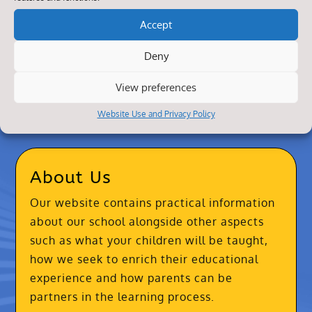
Accept
Deny
View preferences
Website Use and Privacy Policy
About Us
Our website contains practical information
about our school alongside other aspects
such as what your children will be taught,
how we seek to enrich their educational
experience and how parents can be
partners in the learning process.