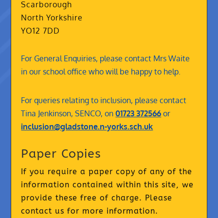
Scarborough
North Yorkshire
YO12 7DD
For General Enquiries, please contact Mrs Waite
in our school office who will be happy to help.
For queries relating to inclusion, please contact
Tina Jenkinson, SENCO, on
01723 372566
or
inclusion@gladstone.n-yorks.sch.uk
Paper Copies
If you require a paper copy of any of the
information contained within this site, we
provide these free of charge. Please
contact us for more information.