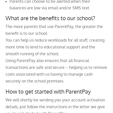
Parents can choose to be alerted when their
balances are low via email and/or SMS text
What are the benefits to our school?
The more parents that use ParentPay, the greater the
benefit is to our school.
You can help us reduce workloads for all staff, creating
more time to lend to educational support and the
smooth running of the school.
Using ParentPay also ensures that all financial
transactions are safe and secure – helping us to remove
costs associated with us having to manage cash
securely on the school premises.
How to get started with ParentPay
We will shortly be sending you your account activation
details, just follow the instructions in the letter we give