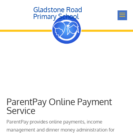
Gladstone Road
a
Primary School
ParentPay Online Payment
Service
ParentPay provides online payments, income
management and dinner money administration for