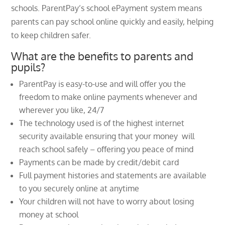
schools. ParentPay’s school ePayment system means
parents can pay school online quickly and easily, helping
to keep children safer.
What are the benefits to parents and
pupils?
ParentPay is easy-to-use and will offer you the
freedom to make online payments whenever and
wherever you like, 24/7
The technology used is of the highest internet
security available ensuring that your money will
reach school safely – offering you peace of mind
Payments can be made by credit/debit card
Full payment histories and statements are available
to you securely online at anytime
Your children will not have to worry about losing
money at school