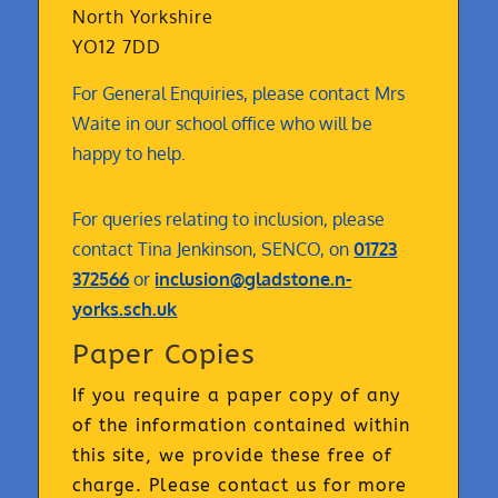
North Yorkshire
YO12 7DD
For General Enquiries, please contact Mrs
Waite in our school office who will be
happy to help.
For queries relating to inclusion, please
contact Tina Jenkinson, SENCO, on
01723
372566
or
inclusion@gladstone.n-
yorks.sch.uk
Paper Copies
If you require a paper copy of any
of the information contained within
this site, we provide these free of
charge. Please contact us for more