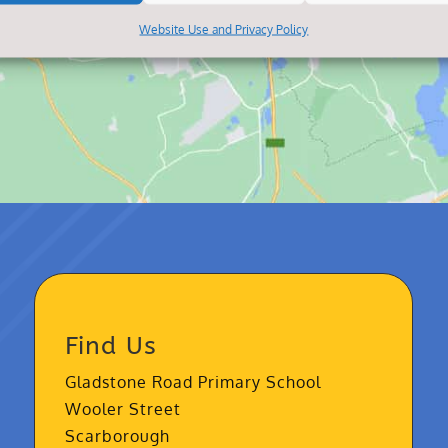
Website Use and Privacy Policy
Find Us
Gladstone Road Primary School
Wooler Street
Scarborough