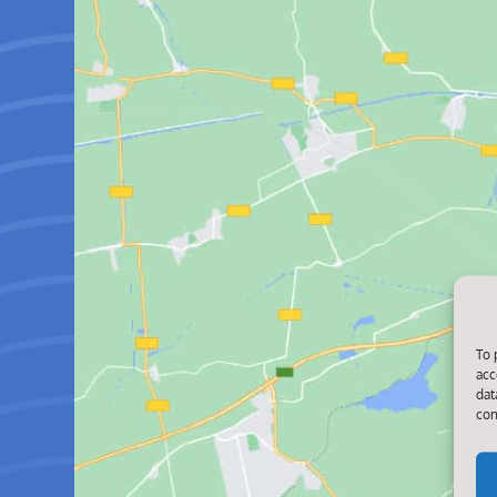
To 
acc
dat
con