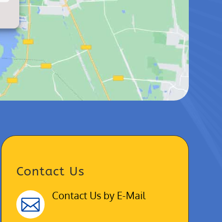
Contact Us
Contact Us by E-Mail
