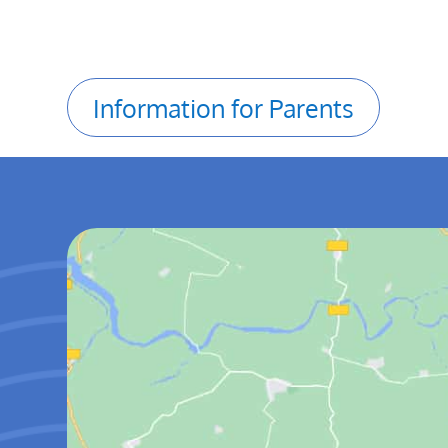
Information for Parents