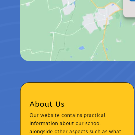
About Us
Our website contains practical
information about our school
alongside other aspects such as what