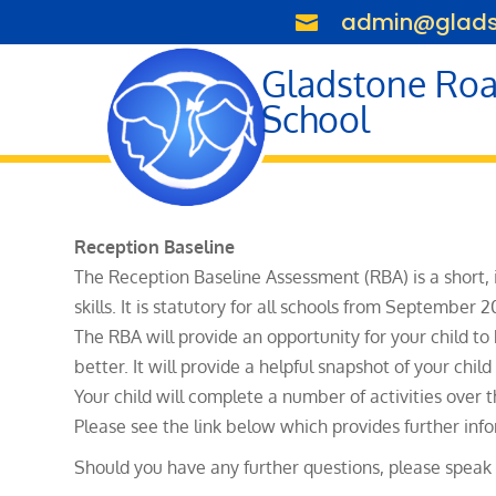
admin@gladst

Gladstone Roa
School
Reception Baseline
The Reception Baseline Assessment (RBA) is a short,
skills. It is statutory for all schools from September 2
The RBA will provide an opportunity for your child to
better. It will provide a helpful snapshot of your chi
Your child will complete a number of activities over 
Please see the link below which provides further inf
Should you have any further questions, please speak t