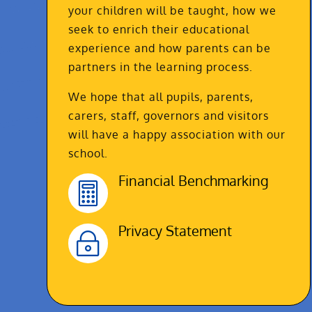
your children will be taught, how we
seek to enrich their educational
experience and how parents can be
partners in the learning process.
We hope that all pupils, parents,
carers, staff, governors and visitors
will have a happy association with our
school.
Financial Benchmarking

Privacy Statement
~