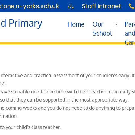
one.n-yorks.sch.uk
Staff Intranet


d Primary
Home
Our
Par
School
an
Car
 interactive and practical assessment of your children’s earl
021.
 have valuable one-to-one time with their teacher at an early s
ld so that they can be supported in the most appropriate way.
the coming weeks and you do not need to do anything to prepare
ormation.
o your child’s class teacher.