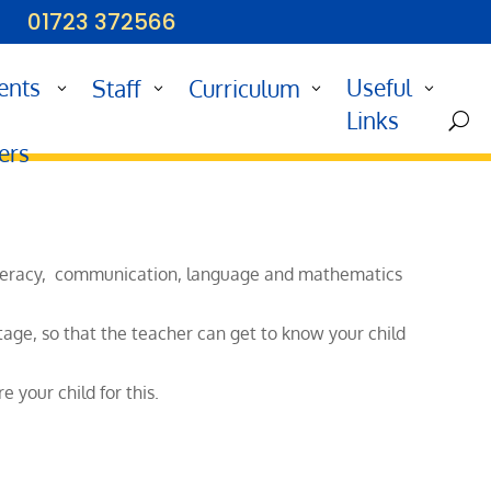
01723 372566
ents
Useful
Staff
Curriculum
d
Links
U
ers
y literacy, communication, language and mathematics
tage, so that the teacher can get to know your child
 your child for this.