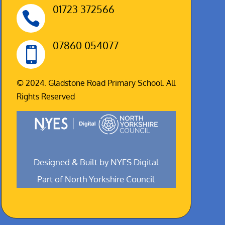
01723 372566

07860 054077

© 2024. Gladstone Road Primary School. All
Rights Reserved
Designed & Built by NYES Digital
Part of North Yorkshire Council