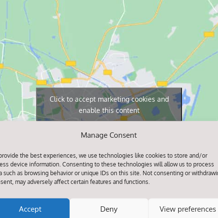
Click to accept marketing cookies and
enable this content
Manage Consent
provide the best experiences, we use technologies like cookies to store and/or
ess device information. Consenting to these technologies will allow us to process
a such as browsing behavior or unique IDs on this site. Not consenting or withdraw
sent, may adversely affect certain features and functions.
Accept
Deny
View preferences